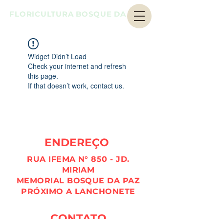
FLORICULTURA BOSQUE DA PAZ
Widget Didn’t Load
Check your internet and refresh
this page.
If that doesn’t work, contact us.
ENDEREÇO
RUA IFEMA N° 850 - JD.
MIRIAM
MEMORIAL BOSQUE DA PAZ
PRÓXIMO A LANCHONETE
CONTATO